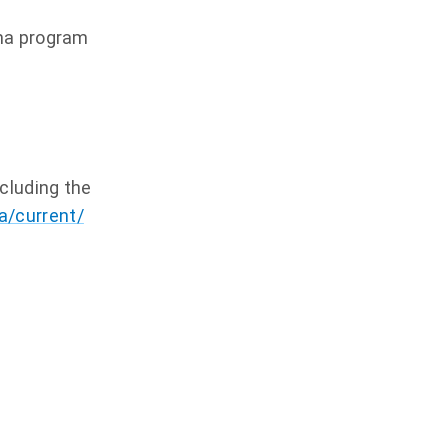
oma program
ncluding the
a/current/