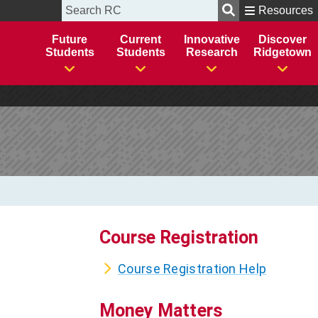
Course Registration
Course Registration Help
Money Matters