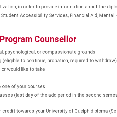
lization, in order to provide information about the di
Student Accessibility Services, Financial Aid, Mental 
 Program Counsellor
al, psychological, or compassionate grounds
eligible to continue, probation, required to withdraw)
or would like to take
 one of your courses
lasses (last day of the add period in the second semes
r credit towards your University of Guelph diploma (Se