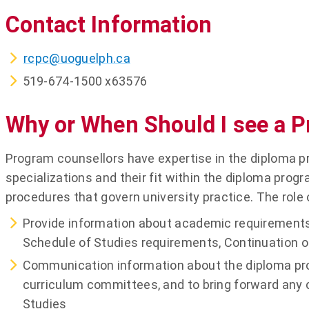
Contact Information
rcpc@uoguelph.ca
519-674-1500 x63576
Why or When Should I see a 
Program counsellors have expertise in the diploma p
specializations and their fit within the diploma progr
procedures that govern university practice. The role 
Provide information about academic requirements
Schedule of Studies requirements, Continuation 
Communication information about the diploma prog
curriculum committees, and to bring forward any 
Studies