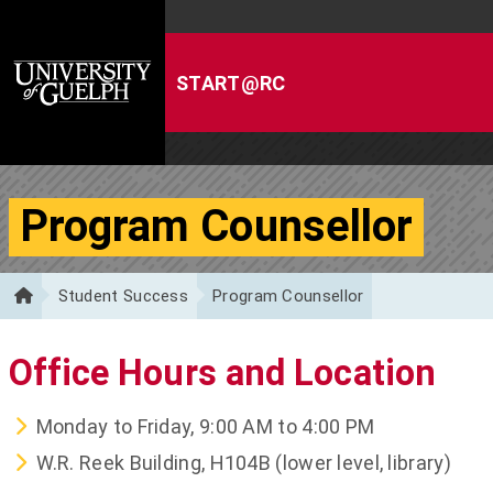
Skip to Content
Program Counsellor
Student Success
Program Counsellor
Office Hours and Location
Monday to Friday, 9:00 AM to 4:00 PM
W.R. Reek Building, H104B (lower level, library)