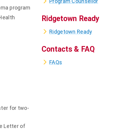
Program Counsellor
ploma program
Health
Ridgetown Ready
Ridgetown Ready
Contacts & FAQ
FAQs
ter for two-
e Letter of