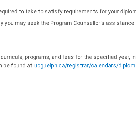
quired to take to satisfy requirements for your dipl
 why you may seek the Program Counsellor's assistance
curricula, programs, and fees for the specified year, i
n be found at
uoguelph.ca/registrar/calendars/diplom