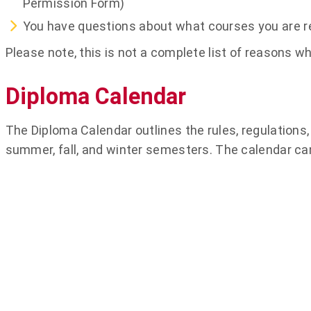
Permission Form)
You have questions about what courses you are re
Please note, this is not a complete list of reasons
Diploma Calendar
The Diploma Calendar outlines the rules, regulations, 
summer, fall, and winter semesters. The calendar ca