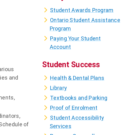
Student Awards Program
Ontario Student Assistance
Program
Paying Your Student
Account
Student Success
arious
cies and
Health & Dental Plans
Library
ments,
Textbooks and Parking
Proof of Enrolment
inators,
Student Accessibility
 Schedule of
Services