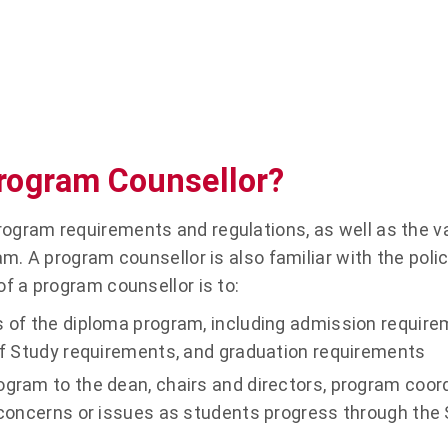
Program Counsellor?
rogram requirements and regulations, as well as the v
am. A program counsellor is also familiar with the poli
of a program counsellor is to:
 of the diploma program, including admission require
of Study requirements, and graduation requirements
ram to the dean, chairs and directors, program coord
concerns or issues as students progress through the