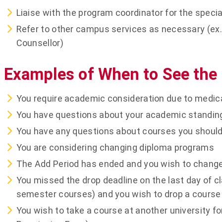
Liaise with the program coordinator for the specia
Refer to other campus services as necessary (ex. 
Counsellor)
Examples of When to See the
You require academic consideration due to medic
You have questions about your academic standing (
You have any questions about courses you should 
You are considering changing diploma programs
The Add Period has ended and you wish to change
You missed the drop deadline on the last day of c
semester courses) and you wish to drop a course
You wish to take a course at another university fo